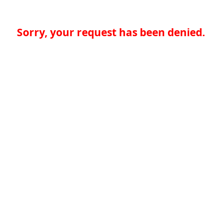
Sorry, your request has been denied.