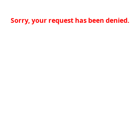
Sorry, your request has been denied.