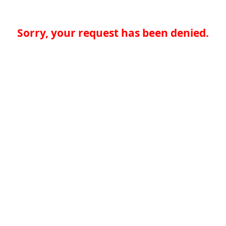
Sorry, your request has been denied.